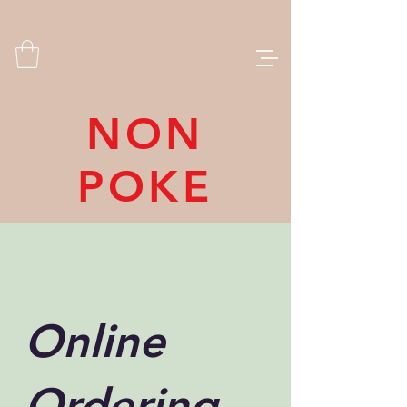
NON
POKE
Online
Ordering