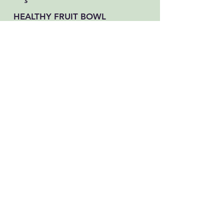
HEALTHY FRUIT BOWL
DRINK
DRINKS
DESSERT
yummy fluffy mochi ice cream