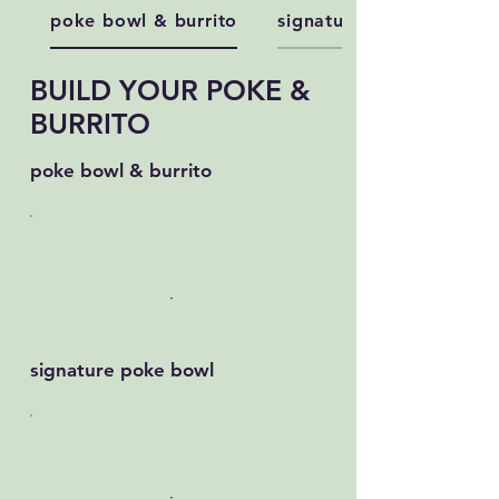
poke bowl & burrito
signature poke bowl
BUILD YOUR POKE &
BURRITO
poke bowl & burrito
signature poke bowl