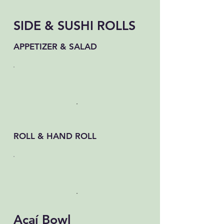
SIDE & SUSHI ROLLS
APPETIZER & SALAD
ROLL & HAND ROLL
Açaí Bowl