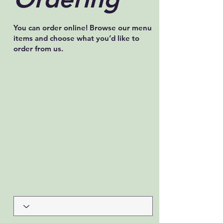
You can order online! Browse our menu
items and choose what you’d like to
order from us.