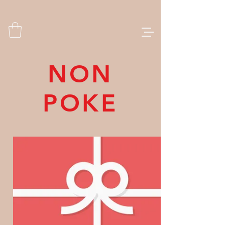
NON
POKE