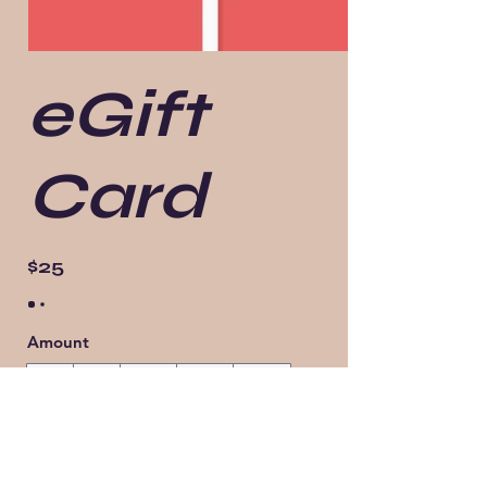
eGift
Card
$25
Amount
$25
$50
$100
$150
$200
Quantity